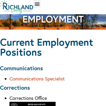
EMPLOYMENT
Current Employment
Positions
Communications
Communications Specialist
Corrections
Corrections Office