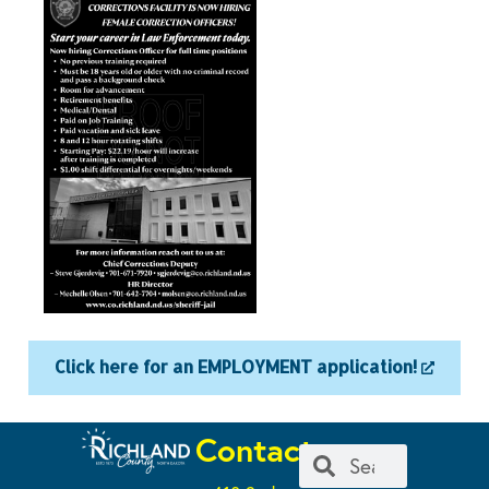
Click here for an EMPLOYMENT application!
Contact