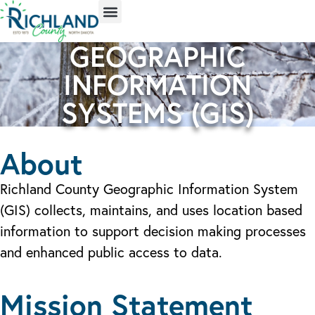
GEOGRAPHIC
INFORMATION
SYSTEMS (GIS)
About
Richland County Geographic Information System
(GIS) collects, maintains, and uses location based
information to support decision making processes
and enhanced public access to data.
Mission Statement