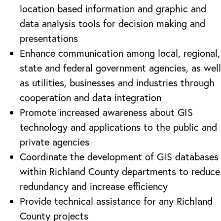
location based information and graphic and
data analysis tools for decision making and
presentations
Enhance communication among local, regional,
state and federal government agencies, as well
as utilities, businesses and industries through
cooperation and data integration
Promote increased awareness about GIS
technology and applications to the public and
private agencies
Coordinate the development of GIS databases
within Richland County departments to reduce
redundancy and increase efficiency
Provide technical assistance for any Richland
County projects