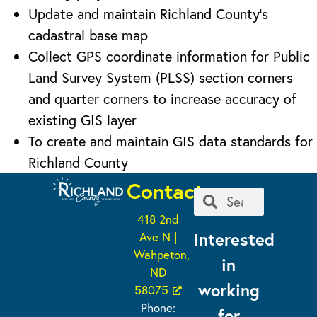
Update and maintain Richland County’s
cadastral base map
Collect GPS coordinate information for Public
Land Survey System (PLSS) section corners
and quarter corners to increase accuracy of
existing GIS layer
To create and maintain GIS data standards for
Richland County
Contact
418 2nd
Interested
Ave N |
Wahpeton,
in
ND
working
58075
Phone:
for