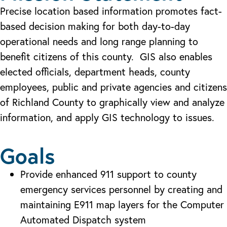
Precise location based information promotes fact-
based decision making for both day-to-day
operational needs and long range planning to
benefit citizens of this county. GIS also enables
elected officials, department heads, county
employees, public and private agencies and citizens
of Richland County to graphically view and analyze
information, and apply GIS technology to issues.
Goals
Provide enhanced 911 support to county
emergency services personnel by creating and
maintaining E911 map layers for the Computer
Automated Dispatch system