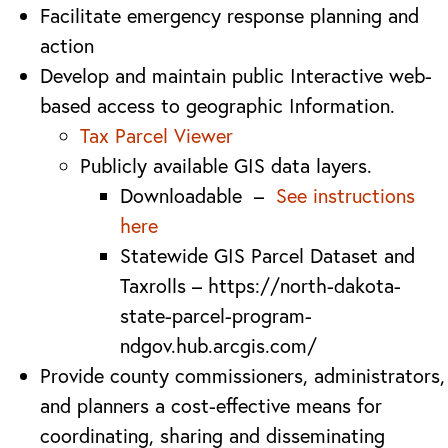
Facilitate emergency response planning and
action
Develop and maintain public Interactive web-
based access to geographic Information.
Tax Parcel Viewer
Publicly available GIS data layers.
Downloadable –
See instructions
here
Statewide GIS Parcel Dataset and
Taxrolls – https://north-dakota-
state-parcel-program-
ndgov.hub.arcgis.com/
Provide county commissioners, administrators,
and planners a cost-effective means for
coordinating, sharing and disseminating