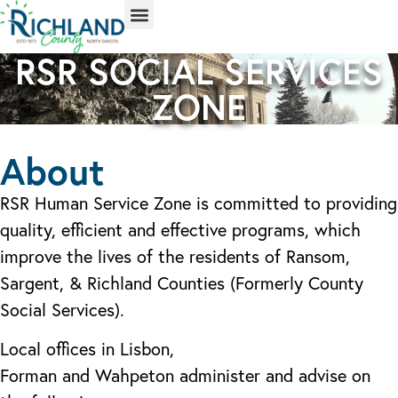
RSR SOCIAL SERVICES
ZONE
About
RSR Human Service Zone is committed to providing
quality, efficient and effective programs, which
improve the lives of the residents of Ransom,
Sargent, & Richland Counties (Formerly County
Social Services).
Local offices in Lisbon,
Forman and Wahpeton administer and advise on