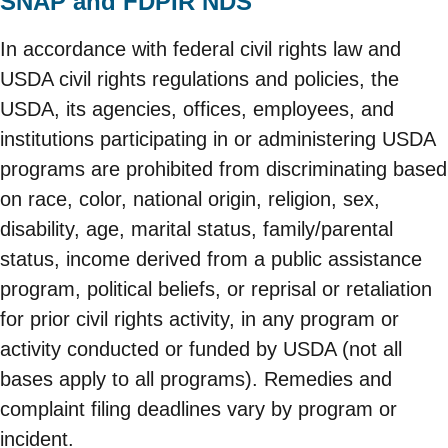
SNAP and FDPIR NDS
In accordance with federal civil rights law and
USDA civil rights regulations and policies, the
USDA, its agencies, offices, employees, and
institutions participating in or administering USDA
programs are prohibited from discriminating based
on race, color, national origin, religion, sex,
disability, age, marital status, family/parental
status, income derived from a public assistance
program, political beliefs, or reprisal or retaliation
for prior civil rights activity, in any program or
activity conducted or funded by USDA (not all
bases apply to all programs). Remedies and
complaint filing deadlines vary by program or
incident.