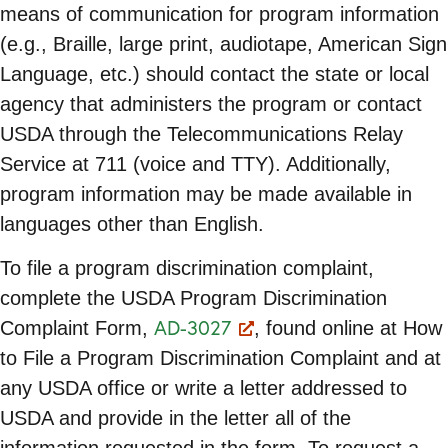
means of communication for program information
(e.g., Braille, large print, audiotape, American Sign
Language, etc.) should contact the state or local
agency that administers the program or contact
USDA through the Telecommunications Relay
Service at 711 (voice and TTY). Additionally,
program information may be made available in
languages other than English.
To file a program discrimination complaint,
complete the USDA Program Discrimination
AD-3027
Complaint Form,
, found online at How
to File a Program Discrimination Complaint and at
any USDA office or write a letter addressed to
USDA and provide in the letter all of the