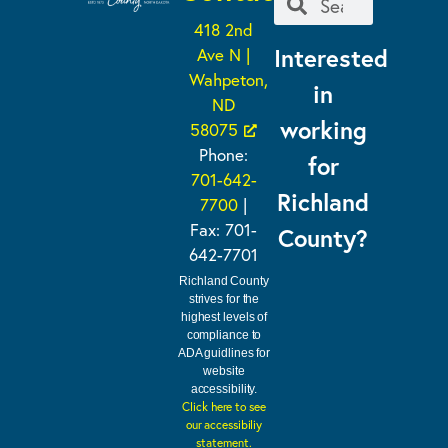
418 2nd
Interested
Ave N |
Wahpeton,
in
ND
working
58075
Phone:
for
701-642-
Richland
7700
|
Fax: 701-
County?
642-7701
Richland County
strives for the
highest levels of
compliance to
ADA guidlines for
website
accessibility.
Click here to see
our accessibiliy
statement.