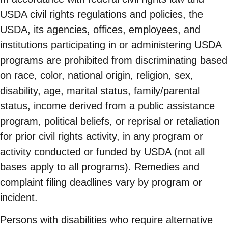
USDA civil rights regulations and policies, the
USDA, its agencies, offices, employees, and
institutions participating in or administering USDA
programs are prohibited from discriminating based
on race, color, national origin, religion, sex,
disability, age, marital status, family/parental
status, income derived from a public assistance
program, political beliefs, or reprisal or retaliation
for prior civil rights activity, in any program or
activity conducted or funded by USDA (not all
bases apply to all programs). Remedies and
complaint filing deadlines vary by program or
incident.
Persons with disabilities who require alternative