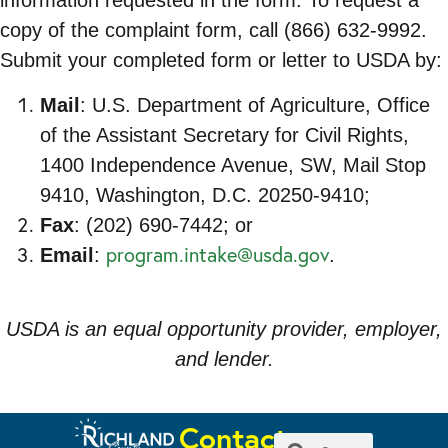
information requested in the form. To request a
copy of the complaint form, call (866) 632-9992.
Submit your completed form or letter to USDA by:
Mail
: U.S. Department of Agriculture, Office
of the Assistant Secretary for Civil Rights,
1400 Independence Avenue, SW, Mail Stop
9410, Washington, D.C. 20250-9410;
Fax
: (202) 690-7442; or
program.intake@usda.gov
Email
:
.
USDA is an equal opportunity provider, employer,
and lender.
Contact