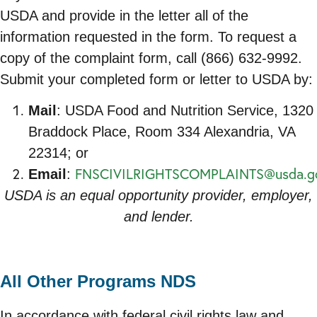
USDA and provide in the letter all of the
information requested in the form. To request a
copy of the complaint form, call (866) 632-9992.
Submit your completed form or letter to USDA by:
Mail
: USDA Food and Nutrition Service, 1320
Braddock Place, Room 334 Alexandria, VA
22314; or
FNSCIVILRIGHTSCOMPLAINTS@usda.g
Email
:
USDA is an equal opportunity provider, employer,
and lender.
All Other Programs NDS
In accordance with federal civil rights law and