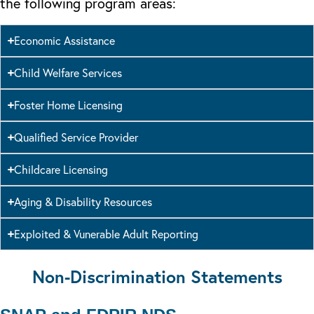
the following program areas:
Economic Assistance
Child Welfare Services
Foster Home Licensing
Qualified Service Provider
Childcare Licensing
Aging & Disability Resources
Exploited & Vunerable Adult Reporting
Non-Discrimination Statements