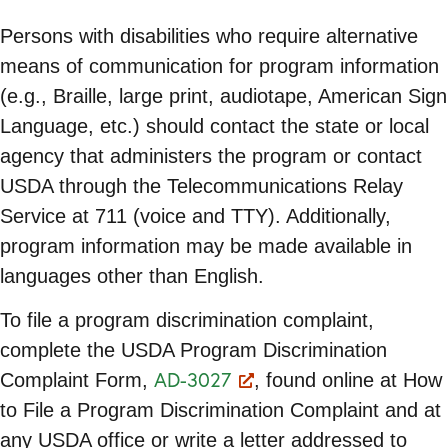
Persons with disabilities who require alternative
means of communication for program information
(e.g., Braille, large print, audiotape, American Sign
Language, etc.) should contact the state or local
agency that administers the program or contact
USDA through the Telecommunications Relay
Service at 711 (voice and TTY). Additionally,
program information may be made available in
languages other than English.
To file a program discrimination complaint,
complete the USDA Program Discrimination
AD-3027
Complaint Form,
, found online at How
to File a Program Discrimination Complaint and at
any USDA office or write a letter addressed to