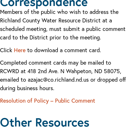
Correspondence
Members of the public who wish to address the
Richland County Water Resource District at a
scheduled meeting, must submit a public comment
card to the District prior to the meeting.
Click
Here
to download a comment card.
Completed comment cards may be mailed to
RCWRD at 418 2nd Ave. N Wahpeton, ND 58075,
emailed to azajac@co.richland.nd.us or dropped off
during business hours.
Resolution of Policy – Public Comment
Other Resources