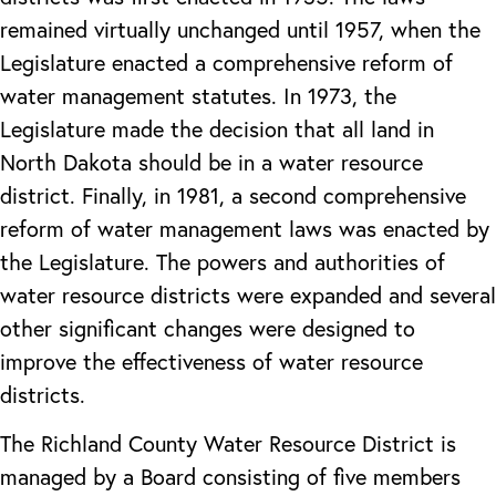
remained virtually unchanged until 1957, when the
Legislature enacted a comprehensive reform of
water management statutes. In 1973, the
Legislature made the decision that all land in
North Dakota should be in a water resource
district. Finally, in 1981, a second comprehensive
reform of water management laws was enacted by
the Legislature. The powers and authorities of
water resource districts were expanded and several
other significant changes were designed to
improve the effectiveness of water resource
districts.
The Richland County Water Resource District is
managed by a Board consisting of five members