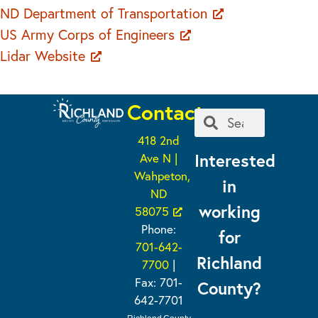
ND Department of Transportation
US Army Corps of Engineers
Lidar Website
Contact
418 2nd
Interested
Ave N |
Wahpeton,
in
ND
working
58075
Phone:
for
701-642-
Richland
7700
|
Fax: 701-
County?
642-7701