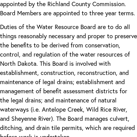
appointed by the Richland County Commission.
Board Members are appointed to three year terms.
Duties of the Water Resource Board are to do all
things reasonably necessary and proper to preserve
the benefits to be derived from conservation,
control, and regulation of the water resources of
North Dakota. This Board is involved with
establishment, construction, reconstruction, and
maintenance of legal drains; establishment and
management of benefit assessment districts for
the legal drains; and maintenance of natural
waterways (i.e. Antelope Creek, Wild Rice River,
and Sheyenne River). The Board manages culvert,
ditching, and drain tile permits, which are required
before work is undertaken.