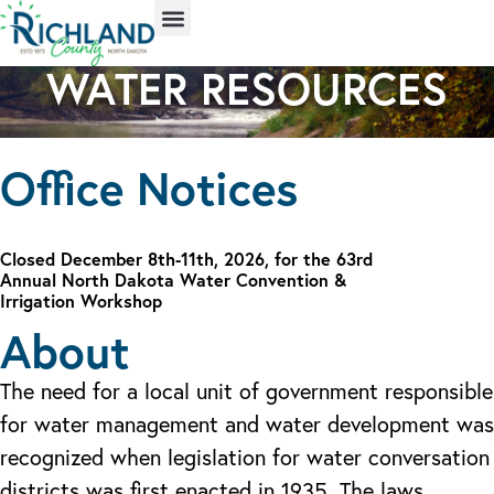
WATER RESOURCES
Office Notices
Closed December 8th-11th, 2026, for the 63rd
Annual North Dakota Water Convention &
Irrigation Workshop
About
The need for a local unit of government responsible
for water management and water development was
recognized when legislation for water conversation
districts was first enacted in 1935. The laws