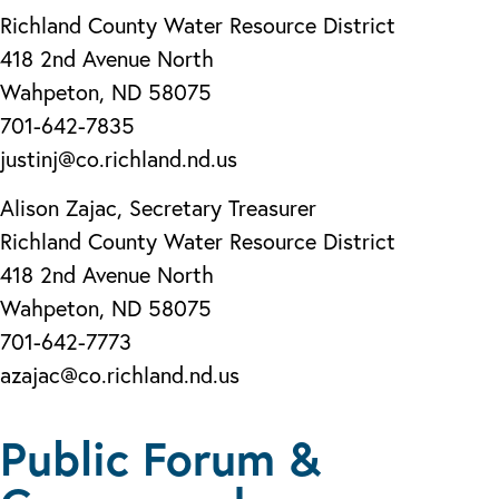
Richland County Water Resource District
418 2nd Avenue North
Wahpeton, ND 58075
701-642-7835
justinj@co.richland.nd.us
Alison Zajac, Secretary Treasurer
Richland County Water Resource District
418 2nd Avenue North
Wahpeton, ND 58075
701-642-7773
azajac@co.richland.nd.us
Public Forum &