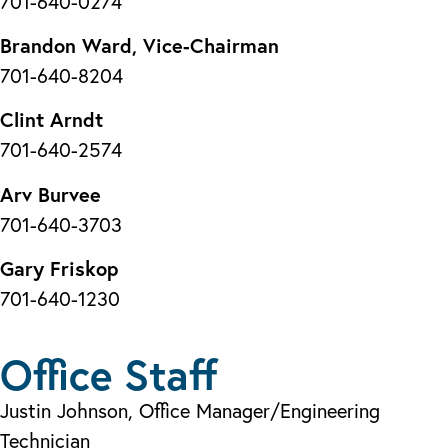
701-640-0274
Brandon Ward, Vice-Chairman
701-640-8204
Clint Arndt
701-640-2574
Arv Burvee
701-640-3703
Gary Friskop
701-640-1230
Office Staff
Justin Johnson, Office Manager/Engineering
Technician