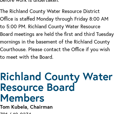
The Richland County Water Resource District
Office is staffed Monday through Friday 8:00 AM
to 5:00 PM. Richland County Water Resource
Board meetings are held the first and third Tuesday
mornings in the basement of the Richland County
Courthouse. Please contact the Office if you wish
to meet with the Board.
Richland County Water
Resource Board
Members
Tom Kubela, Chairman