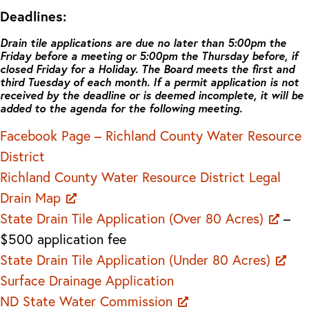
Deadlines:
Drain tile applications are due no later than 5:00pm the
Friday before a meeting or 5:00pm the Thursday before, if
closed Friday for a Holiday. The Board meets the first and
third Tuesday of each month. If a permit application is not
received by the deadline or is deemed incomplete, it will be
added to the agenda for the following meeting.
Facebook Page – Richland County Water Resource
District
Richland County Water Resource District Legal
Drain Map
State Drain Tile Application (Over 80 Acres)
–
$500 application fee
State Drain Tile Application (Under 80 Acres)
Surface Drainage Application
ND State Water Commission