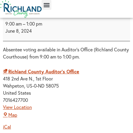
content
9:00 am
–
1:00 pm
June 8, 2024
Absentee voting available in Auditor's Office (Richland County
Courthouse) from 9:00 am to 1:00 pm.
Richland County Auditor's Office
418 2nd Ave N.
1st Floor
Wahpeton
,
US-0-ND
58075
United States
7016427700
View Location
Map
iCal