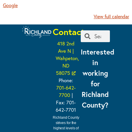
Google
View full calendar
Contact
418 2nd
Interested
Ave N |
Wahpeton,
in
ND
working
58075
Phone:
for
701-642-
Richland
7700
|
Fax: 701-
County?
642-7701
Richland County
strives for the
highest levels of