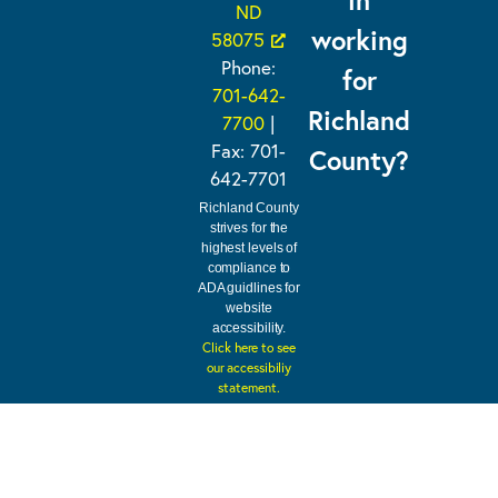
ND
working
58075
Phone:
for
701-642-
Richland
7700
|
Fax: 701-
County?
642-7701
Richland County
strives for the
highest levels of
compliance to
ADA guidlines for
website
accessibility.
Click here to see
our accessibiliy
statement.