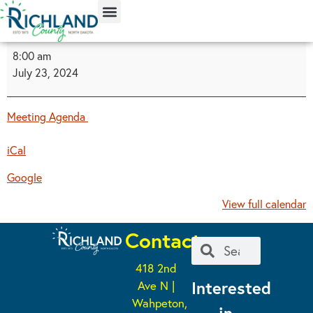
content
8:00 am
July 23, 2024
Meeting Agenda
iCal
Google
View full calendar
Contact
418 2nd
Interested
Ave N |
Wahpeton,
in