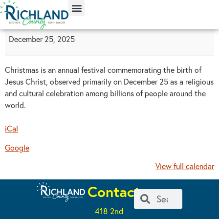
content
December 25, 2025
Christmas is an annual festival commemorating the birth of
Jesus Christ, observed primarily on December 25 as a religious
and cultural celebration among billions of people around the
world.
iCal
Google
View full calendar
Contact
418 2nd