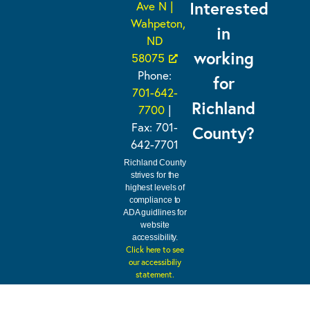
Interested
Ave N |
Wahpeton,
in
ND
working
58075
Phone:
for
701-642-
Richland
7700
|
Fax: 701-
County?
642-7701
Richland County
strives for the
highest levels of
compliance to
ADA guidlines for
website
accessibility.
Click here to see
our accessibiliy
statement.