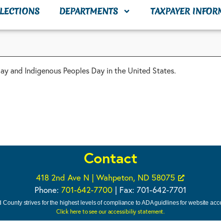
LECTIONS
DEPARTMENTS
TAXPAYER INFOR
 and Indigenous Peoples Day in the United States.
Contact
418 2nd Ave N | Wahpeton, ND 58075
Phone:
701-642-7700
| Fax: 701-642-7701
 County strives for the highest levels of compliance to ADA guidlines for website acces
Click here to see our accessibiliy statement.