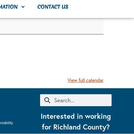
MATION
CONTACT US
View full calendar
Interested in working
sibility.
for Richland County?