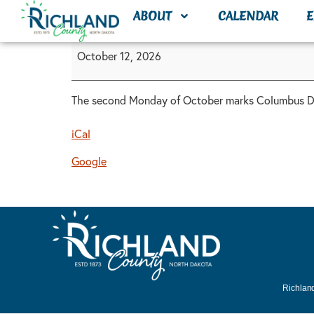
content
ABOUT
CALENDAR
E
October 12, 2026
The second Monday of October marks Columbus Day
iCal
Google
Richland