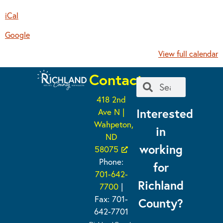
iCal
Google
View full calendar
Contact
418 2nd
Interested
Ave N |
Wahpeton,
in
ND
working
58075
Phone:
for
701-642-
Richland
7700
|
Fax: 701-
County?
642-7701