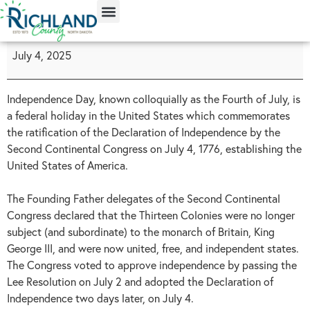
content
July 4, 2025
Independence Day, known colloquially as the Fourth of July, is
a federal holiday in the United States which commemorates
the ratification of the Declaration of Independence by the
Second Continental Congress on July 4, 1776, establishing the
United States of America.
The Founding Father delegates of the Second Continental
Congress declared that the Thirteen Colonies were no longer
subject (and subordinate) to the monarch of Britain, King
George III, and were now united, free, and independent states.
The Congress voted to approve independence by passing the
Lee Resolution on July 2 and adopted the Declaration of
Independence two days later, on July 4.