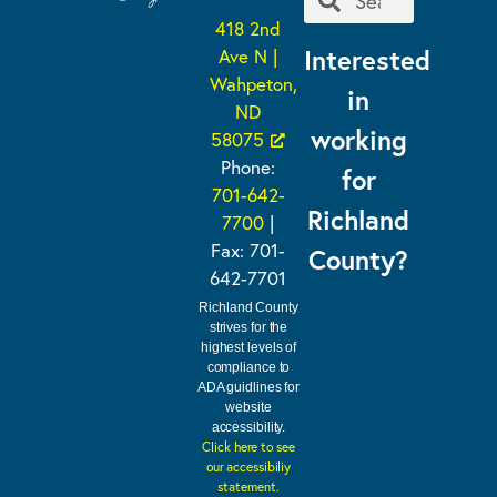
418 2nd
Interested
Ave N |
Wahpeton,
in
ND
working
58075
Phone:
for
701-642-
Richland
7700
|
Fax: 701-
County?
642-7701
Richland County
strives for the
highest levels of
compliance to
ADA guidlines for
website
accessibility.
Click here to see
our accessibiliy
statement.