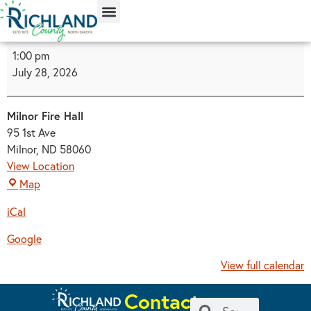
content
1:00 pm
July 28, 2026
Milnor Fire Hall
95 1st Ave
Milnor
,
ND
58060
View Location
Map
iCal
Google
View full calendar
Contact