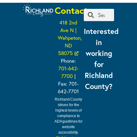
Contact
418 2nd
Interested
Ave N |
Wahpeton,
in
ND
working
58075
Phone:
for
701-642-
Richland
7700
|
Fax: 701-
County?
642-7701
Richland County
strives for the
highest levels of
compliance to
ADA guidlines for
website
accessibility.