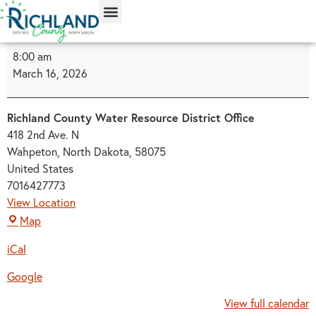
content
8:00 am
March 16, 2026
Richland County Water Resource District Office
418 2nd Ave. N
Wahpeton, North Dakota
,
58075
United States
7016427773
View Location
Map
iCal
Google
View full calendar