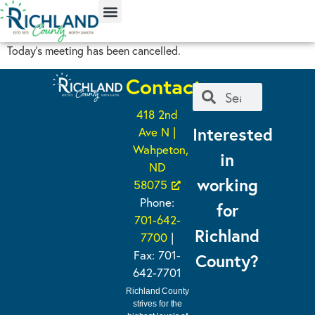
content
Today’s meeting has been cancelled.
Contact
418 2nd
Interested
Ave N |
Wahpeton,
in
ND
working
58075
Phone:
for
701-642-
Richland
7700
|
Fax: 701-
County?
642-7701
Richland County
strives for the