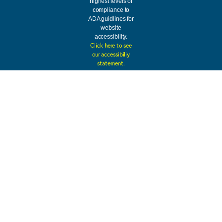
highest levels of
compliance to
ADA guidlines for
website
accessibility.
Click here to see
our accessibiliy
statement.