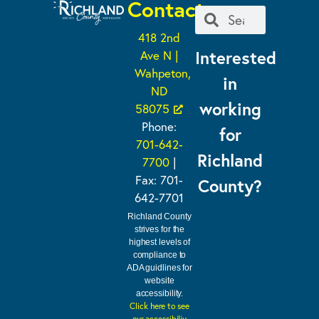
Contact
418 2nd
Interested
Ave N |
Wahpeton,
in
ND
working
58075
Phone:
for
701-642-
Richland
7700
|
Fax: 701-
County?
642-7701
Richland County
strives for the
highest levels of
compliance to
ADA guidlines for
website
accessibility.
Click here to see
our accessibiliy