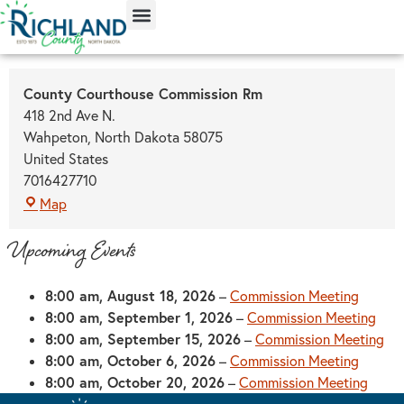
content
County Courthouse Commission Rm
418 2nd Ave N.
Wahpeton
,
North Dakota
58075
United States
7016427710
Map
Upcoming Events
8:00 am,
August 18, 2026
–
Commission Meeting
8:00 am,
September 1, 2026
–
Commission Meeting
8:00 am,
September 15, 2026
–
Commission Meeting
8:00 am,
October 6, 2026
–
Commission Meeting
8:00 am,
October 20, 2026
–
Commission Meeting