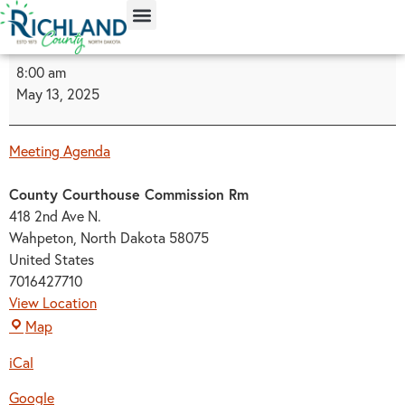
content
8:00 am
May 13, 2025
Meeting Agenda
County Courthouse Commission Rm
418 2nd Ave N.
Wahpeton
,
North Dakota
58075
United States
7016427710
View Location
Map
iCal
Google