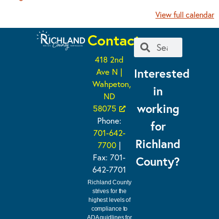
View full calendar
Contact
418 2nd
Interested
Ave N |
Wahpeton,
in
ND
working
58075
Phone:
for
701-642-
Richland
7700
|
Fax: 701-
County?
642-7701
Richland County
strives for the
highest levels of
compliance to
ADA guidlines for