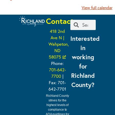
View full calendar
Contact
418 2nd
Interested
Ave N |
Wahpeton,
in
ND
working
58075
Phone:
for
701-642-
Richland
7700
|
Fax: 701-
County?
642-7701
Richland County
strives for the
highest levels of
compliance to
ADA guidlines for