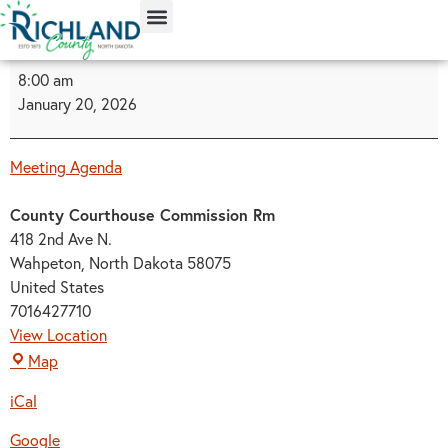
content
8:00 am
January 20, 2026
Meeting Agenda
County Courthouse Commission Rm
418 2nd Ave N.
Wahpeton
,
North Dakota
58075
United States
7016427710
View Location
Map
iCal
Google