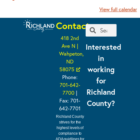
View full calendar
Contact
418 2nd
Interested
Ave N |
Wahpeton,
in
ND
working
58075
Phone:
for
701-642-
Richland
7700
|
Fax: 701-
County?
642-7701
Richland County
strives for the
highest levels of
compliance to
ADA guidlines for