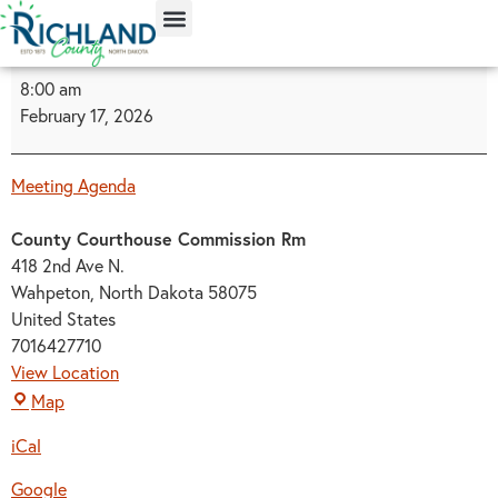
content
8:00 am
February 17, 2026
Meeting Agenda
County Courthouse Commission Rm
418 2nd Ave N.
Wahpeton
,
North Dakota
58075
United States
7016427710
View Location
Map
iCal
Google