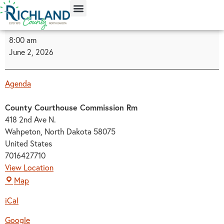
content
8:00 am
June 2, 2026
Agenda
County Courthouse Commission Rm
418 2nd Ave N.
Wahpeton
,
North Dakota
58075
United States
7016427710
View Location
Map
iCal
Google