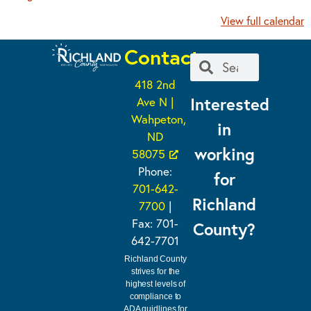
View full calendar
Contact
418 2nd
Interested
Ave N |
Wahpeton,
in
ND
working
58075
Phone:
for
701-642-
Richland
7700
|
Fax: 701-
County?
642-7701
Richland County
strives for the
highest levels of
compliance to
ADA guidlines for