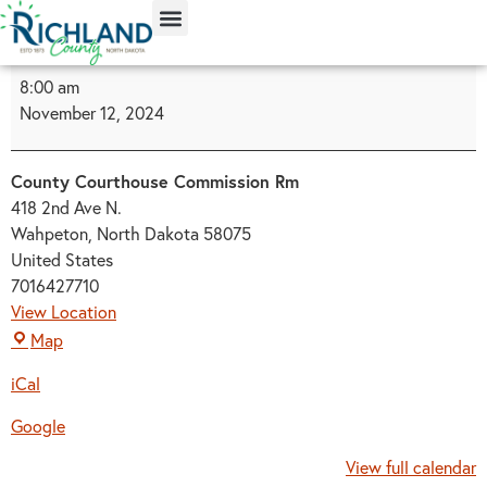
content
8:00 am
November 12, 2024
County Courthouse Commission Rm
418 2nd Ave N.
Wahpeton
,
North Dakota
58075
United States
7016427710
View Location
Map
iCal
Google
View full calendar