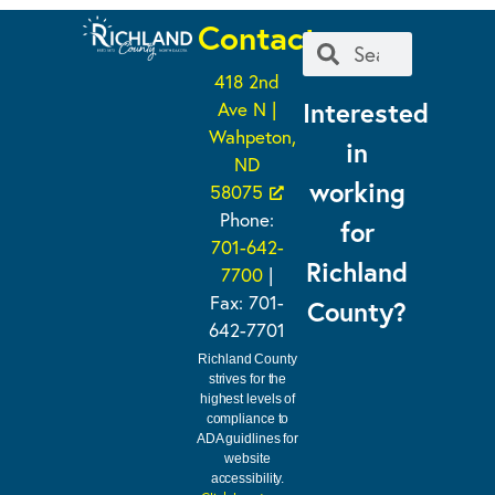
Contact
418 2nd
Interested
Ave N |
Wahpeton,
in
ND
working
58075
Phone:
for
701-642-
Richland
7700
|
Fax: 701-
County?
642-7701
Richland County
strives for the
highest levels of
compliance to
ADA guidlines for
website
accessibility.