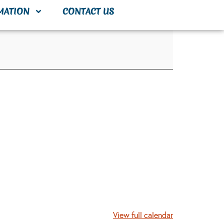
MATION
CONTACT US
View full calendar