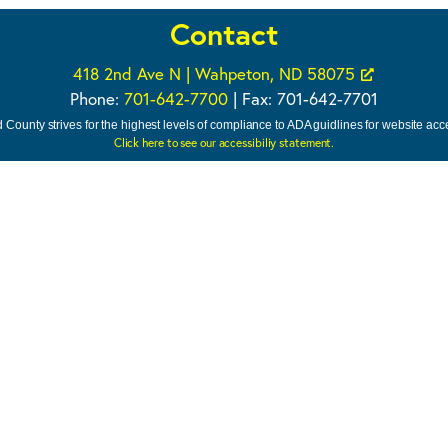
Contact
418 2nd Ave N | Wahpeton, ND 58075
Phone:
701-642-7700
| Fax: 701-642-7701
 County strives for the highest levels of compliance to ADA guidlines for website acces
Click here to see our accessibiliy statement.