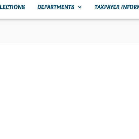
LECTIONS
DEPARTMENTS
TAXPAYER INFOR