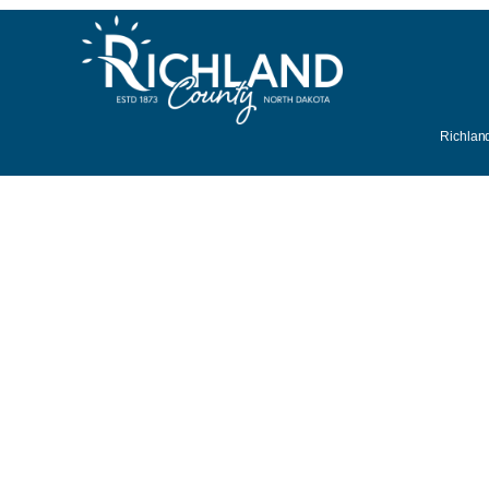
Richland