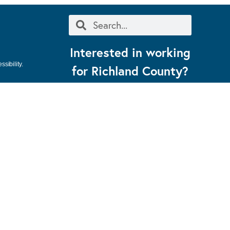
Interested in working
sibility.
for Richland County?