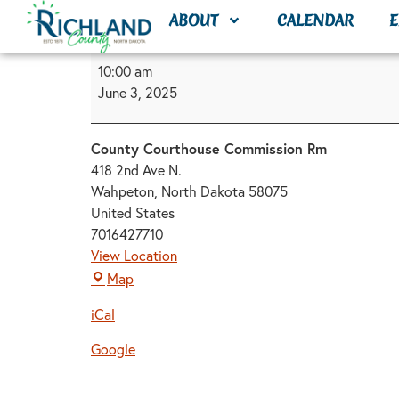
content
ABOUT
CALENDAR
E
10:00 am
June 3, 2025
County Courthouse Commission Rm
418 2nd Ave N.
Wahpeton
,
North Dakota
58075
United States
7016427710
View Location
Map
iCal
Google