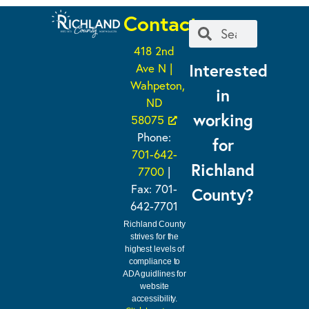
Contact
418 2nd
Interested
Ave N |
Wahpeton,
in
ND
working
58075
Phone:
for
701-642-
Richland
7700
|
Fax: 701-
County?
642-7701
Richland County
strives for the
highest levels of
compliance to
ADA guidlines for
website
accessibility.