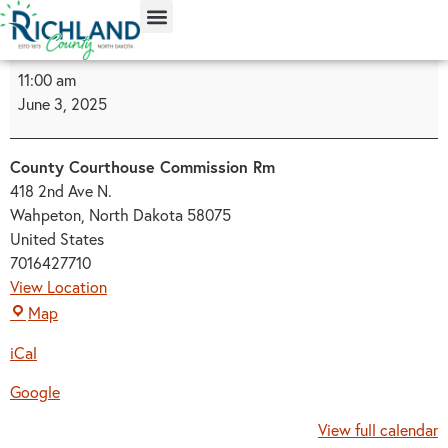
content
11:00 am
June 3, 2025
County Courthouse Commission Rm
418 2nd Ave N.
Wahpeton
,
North Dakota
58075
United States
7016427710
View Location
Map
iCal
Google
View full calendar